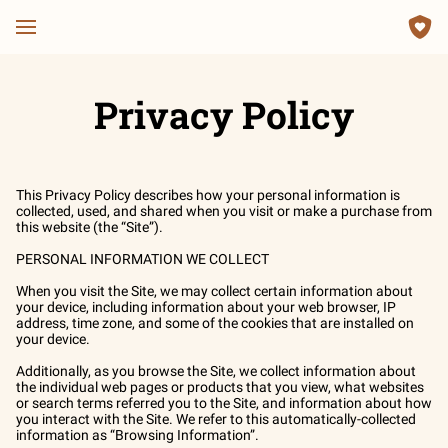
Privacy Policy
This Privacy Policy describes how your personal information is 
collected, used, and shared when you visit or make a purchase from 
this website (the “Site”).

PERSONAL INFORMATION WE COLLECT

When you visit the Site, we may collect certain information about 
your device, including information about your web browser, IP 
address, time zone, and some of the cookies that are installed on 
your device.

Additionally, as you browse the Site, we collect information about 
the individual web pages or products that you view, what websites 
or search terms referred you to the Site, and information about how 
you interact with the Site. We refer to this automatically-collected 
information as “Browsing Information”.
