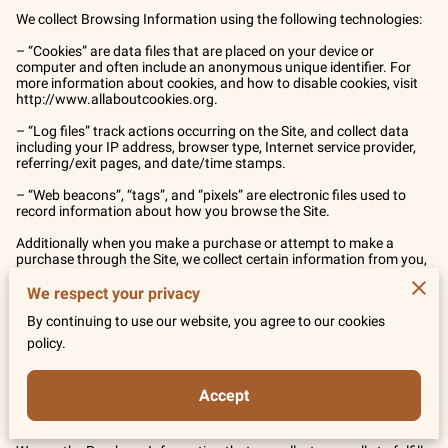
We collect Browsing Information using the following technologies:

– “Cookies” are data files that are placed on your device or 
computer and often include an anonymous unique identifier. For 
more information about cookies, and how to disable cookies, visit 
http://www.allaboutcookies.org
.

– “Log files” track actions occurring on the Site, and collect data 
including your IP address, browser type, Internet service provider, 
referring/exit pages, and date/time stamps.

– “Web beacons”, “tags”, and “pixels” are electronic files used to 
record information about how you browse the Site.

Additionally when you make a purchase or attempt to make a 
purchase through the Site, we collect certain information from you, 
including your name, billing address, shipping address, payment 
information (including credit card numbers, email address, and 
We respect your privacy
phone number). We refer to this information as “Purchase 
By continuing to use our website, you agree to our cookies
Information”.

policy.
When we talk about “Your Personal Information” in this Privacy 
Policy, we are talking both about Browsing Information and 
Purchase Information.

Accept
HOW DO WE USE YOUR PERSONAL INFORMATION?
